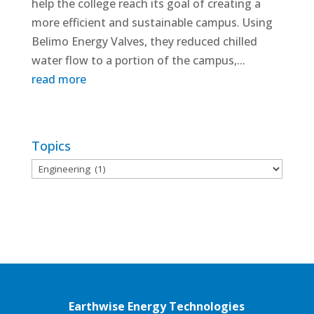
help the college reach its goal of creating a
more efficient and sustainable campus. Using
Belimo Energy Valves, they reduced chilled
water flow to a portion of the campus,...
read more
Topics
Topics
Earthwise Energy Technologies