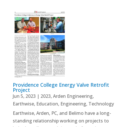
Providence College Energy Valve Retrofit
Project
Jun 5, 2023
|
2023
,
Arden Engineering
,
Earthwise
,
Education
,
Engineering
,
Technology
Earthwise, Arden, PC, and Belimo have a long-
standing relationship working on projects to