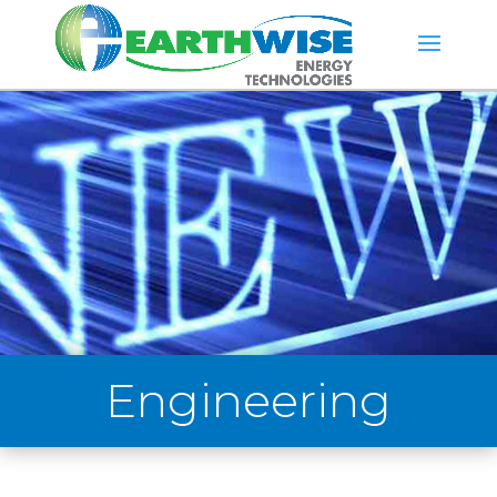
Engineering