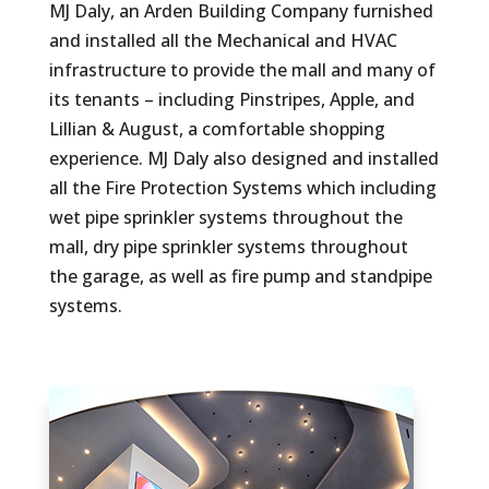
MJ Daly, an Arden Building Company furnished
and installed all the Mechanical and HVAC
infrastructure to provide the mall and many of
its tenants – including Pinstripes, Apple, and
Lillian & Augu
st, a comfortable shopping
experience. MJ Daly also designed and installed
all the Fire Protection Systems which including
wet pipe sprinkler systems throughout the
mall, dry pipe sprinkler systems throughout
the garage, as well as fire pump and standpipe
systems.