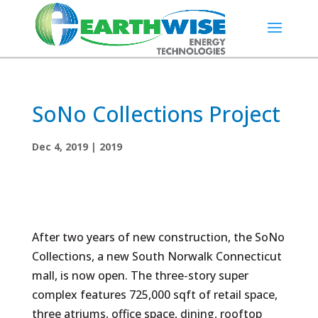
SoNo Collections Project
Dec 4, 2019
|
2019
After two years of new construction, the SoNo
Collections, a new South Norwalk Connecticut
mall, is now open. The three-story super
complex features 725,000 sqft of retail space,
three atriums, office space, dining, rooftop