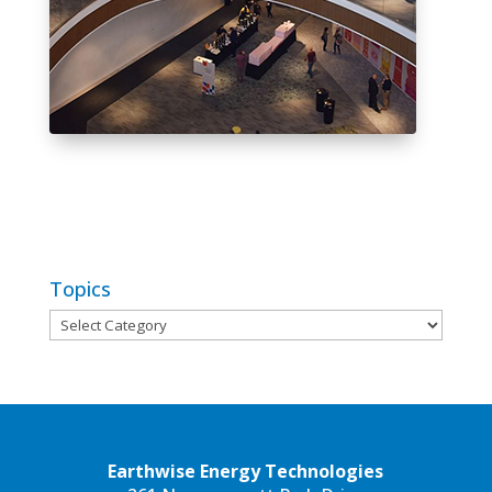
Topics
Topics
Earthwise Energy Technologies