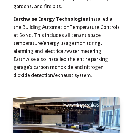
gardens, and fire pits.
Earthwise Energy Technologies
installed all
the Building AutomationTemperature Controls
at SoNo. This includes all tenant space
temperature/energy usage monitoring,
alarming and electrical/water metering.
Earthwise also installed the entire parking
garage’s carbon monoxide and nitrogen
dioxide detection/exhaust system.